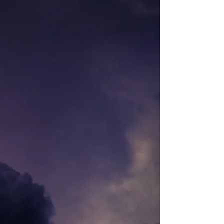
Store
/
TALISMAN TERRAIN